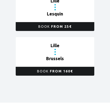
Lille
Lesquin
BOOK
FROM 25€
Lille
Brussels
BOOK
FROM 160€