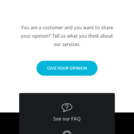
You are a customer and you want to share
your opinion? Tell us what you think about
our services.
GIVE YOUR OPINION
See our FAQ