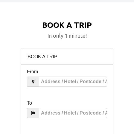
BOOK A TRIP
In only 1 minute!