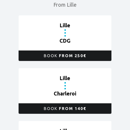
From Lille
Lille
CDG
BOOK
FROM 250€
Lille
Charleroi
BOOK
FROM 140€