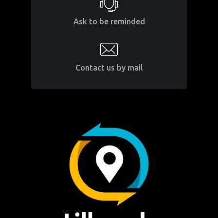
Ask to be reminded
Contact us by mail