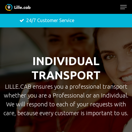
24/7 Customer Service
Free 
Hit enter to search or ESC to close
INDIVIDUAL
TRANSPORT
LILLE.CAB ensures you a professional transport
whether you are a Professional or an Individual.
We will respond to each of your requests with
care, because every customer is important to us.