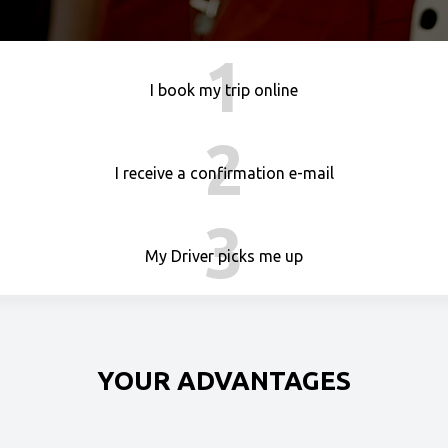
1
I book my trip online
2
I receive a confirmation e-mail
3
My Driver picks me up
YOUR ADVANTAGES