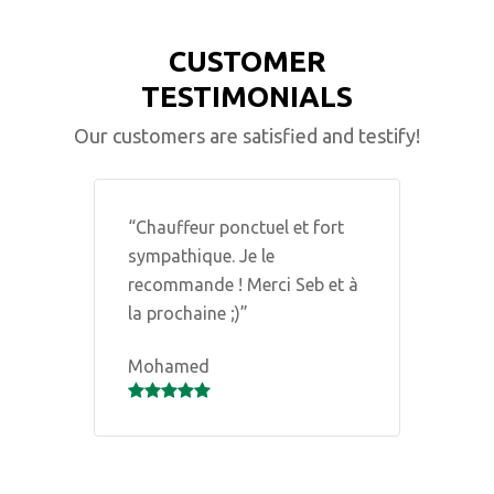
CUSTOMER
TESTIMONIALS
Our customers are satisfied and testify!
ts
“Chauffeur ponctuel et fort
“
sympathique. Je le
E
recommande ! Merci Seb et à
c
la prochaine ;)”
d
c
Mohamed
b
d
N