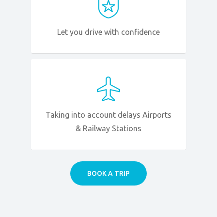
Let you drive with confidence
Taking into account delays Airports
& Railway Stations
BOOK A TRIP