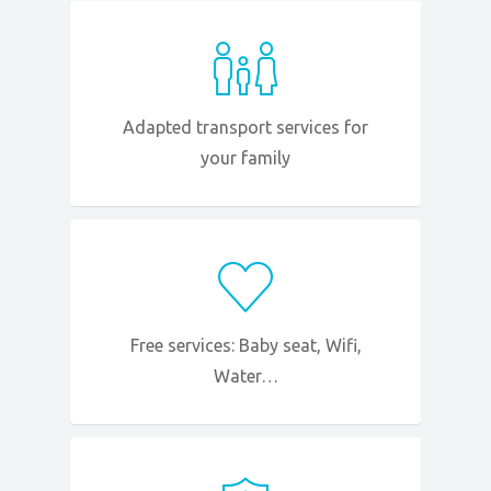
Adapted transport services for
your family
Free services: Baby seat, Wifi,
Water…