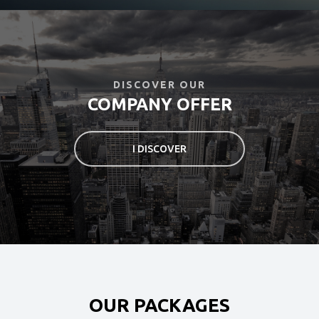
Login
ONLINE BOOK
DISCOVER OUR
COMPANY OFFER
I DISCOVER
OUR PACKAGES